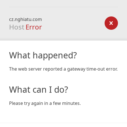
cz.nghiatu.com
Host
Error
What happened?
The web server reported a gateway time-out error.
What can I do?
Please try again in a few minutes.