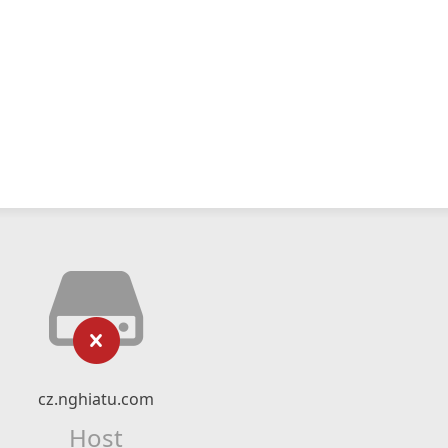
cz.nghiatu.com
Host