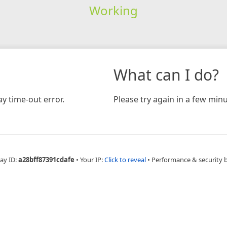
Working
What can I do?
y time-out error.
Please try again in a few minu
ay ID:
a28bff87391cdafe
•
Your IP:
Click to reveal
•
Performance & security 